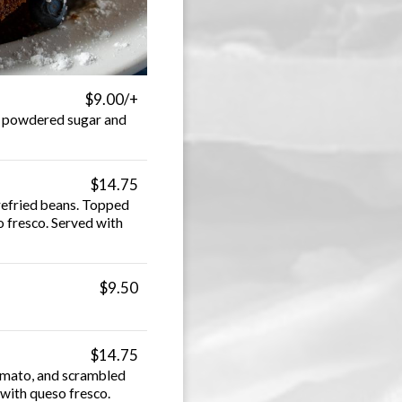
$9.00/+
h powdered sugar and
$14.75
 refried beans. Topped
o fresco. Served with
$9.50
$14.75
tomato, and scrambled
with queso fresco.