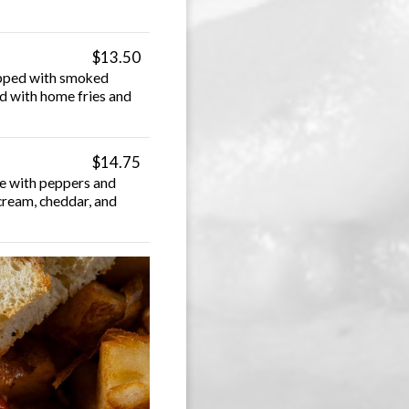
$13.50
Topped with smoked
ed with home fries and
$14.75
ce with peppers and
cream, cheddar, and