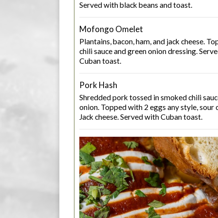
Served with black beans and toast.
Mofongo Omelet
Plantains, bacon, ham, and jack cheese. 
chili sauce and green onion dressing. Serv
Cuban toast.
Pork Hash
Shredded pork tossed in smoked chili sau
onion. Topped with 2 eggs any style, sour 
Jack cheese. Served with Cuban toast.