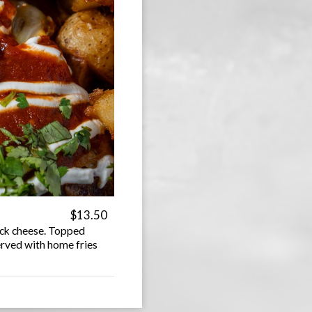
$13.50
jack cheese. Topped
erved with home fries