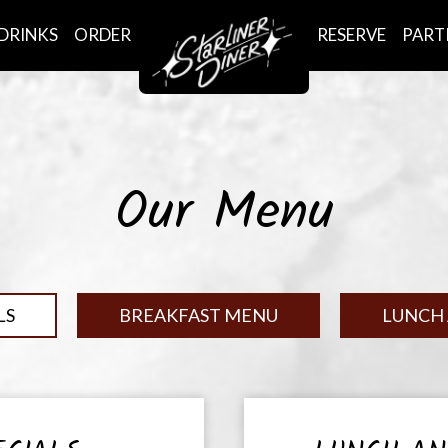
DRINKS
ORDER
RESERVE
PART
Our Menu
LS
BREAKFAST MENU
LUNCH