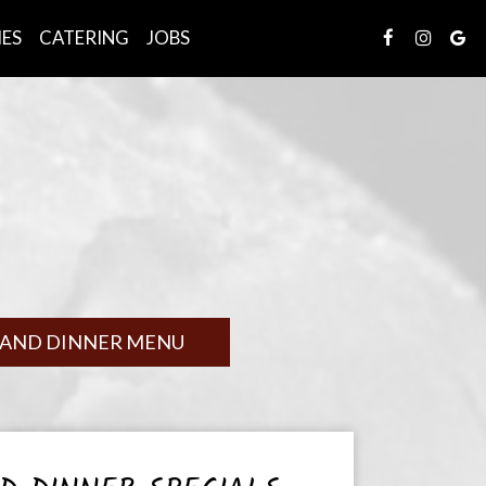
IES
CATERING
JOBS
 AND DINNER MENU