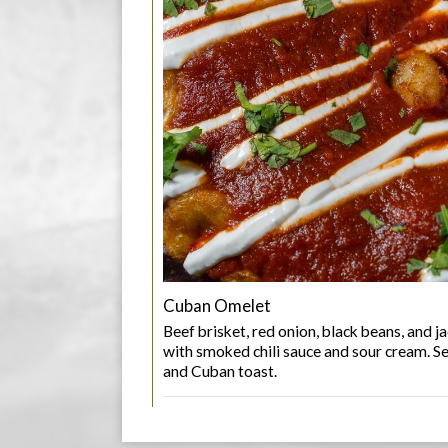
Cuban Omelet
Beef brisket, red onion, black beans, and 
with smoked chili sauce and sour cream. S
and Cuban toast.