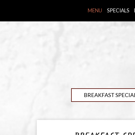
MENU
SPECIALS
BREAKFAST SPECIA