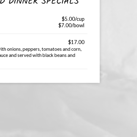
D DINNER SPECIALS
$5.00/cup
$7.00/bowl
$17.00
ith onions, peppers, tomatoes and corn,
sauce and served with black beans and