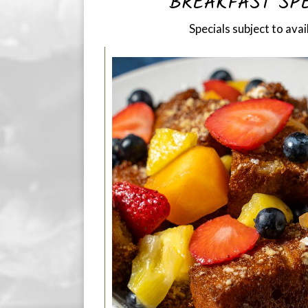
BREAKFAST SP
Specials subject to avail