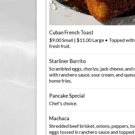
Cuban French Toast
$9.00 Small | $11.00 Large • Topped wit
fresh fruit.
Starliner Burrito
Scrambled eggs, chorizo, jack cheese, and
with ranchero sauce, sour cream, and ques
home fries.
Pancake Special
Chef's choice.
Machaca
Shredded beef brisket, onions, peppers, 
eggs tossed in ranchero sauce and topped 