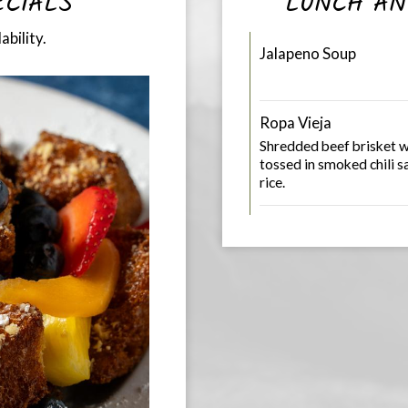
ECIALS
LUNCH AN
ability.
Jalapeno Soup
Ropa Vieja
Shredded beef brisket w
tossed in smoked chili 
rice.