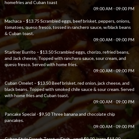
homefries and Cuban toast
09:00 AM - 09:00 PM
Machaca – $13.75 Scrambled eggs, beef brisket, peppers, onions,
tomatoes, queso fresco, tossed in ranchero sauce, w/black beans
& Cuban toast.
09:00 AM - 09:00 PM
Starliner Burrito – $13.50 Scrambled eggs, chorizo, refried beans,
and Jack cheese. Topped with ranchero sauce, sour cream, and
queso fresco. Served with home fries.
09:00 AM - 09:00 PM
Cuban Omelet – $13.50 Beef brisket, red onion, jack cheese, and
black beans. Topped with smoked chile sauce & sour cream. Served
with home fries and Cuban toast.
09:00 AM - 09:00 PM
Pancake Special - $9.50 Three banana and chocolate chip
pancakes.
09:00 AM - 09:00 PM
Cuban Style French Toast w/Fruit - small $9.00, large $11.00