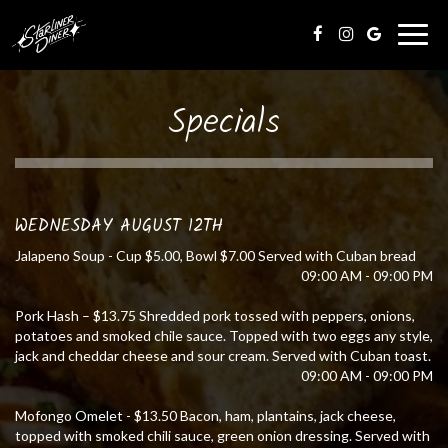
Togg
navig
Specials
WEDNESDAY AUGUST 12TH
Jalapeno Soup - Cup $5.00, Bowl $7.00 Served with Cuban bread
09:00 AM - 09:00 PM
Pork Hash – $13.75 Shredded pork tossed with peppers, onions,
potatoes and smoked chile sauce. Topped with two eggs any style,
jack and cheddar cheese and sour cream. Served with Cuban toast.
09:00 AM - 09:00 PM
Mofongo Omelet - $13.50 Bacon, ham, plantains, jack cheese,
topped with smoked chili sauce, green onion dressing. Served with