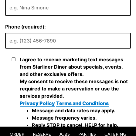
ORDER
RESERVE
JOBS
PARTIES
CATERING